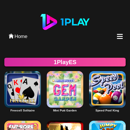
Iniciar Sesión
Home
1PlayES
Freecell Solitaire
Mini Putt Garden
Speed Pool King