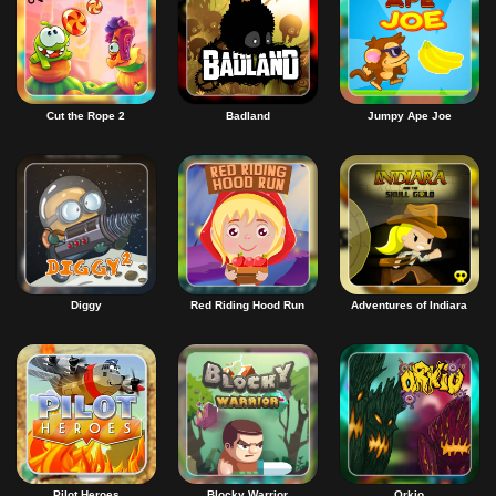
Cut the Rope 2
Badland
Jumpy Ape Joe
Diggy
Red Riding Hood Run
Adventures of Indiara
Pilot Heroes
Blocky Warrior
Orkio