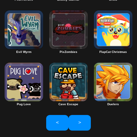
Evil Wyrm
PixZombies
FlapCat Christmas
Pug Love
Cave Escape
Duelers
<
>