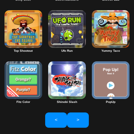
Top Shootout
Ufo Run
Yummy Taco
Fitz Color
Shinobi Slash
PopUp
<
>