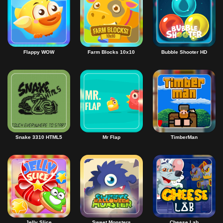
Flappy WOW
Farm Blocks 10x10
Bubble Shooter HD
Snake 3310 HTML5
Mr Flap
TimberMan
Jelly Slice
Sweet Monsters
Cheese Lab