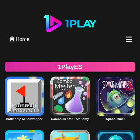
Iniciar Sesión
Home
1PlayES
Battleship Minesweeper
Combo Mester - Alchemy
Space Miner